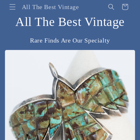
Skip to
All The Best Vintage
Cart
content
All The Best Vintage
Rare Finds Are Our Specialty