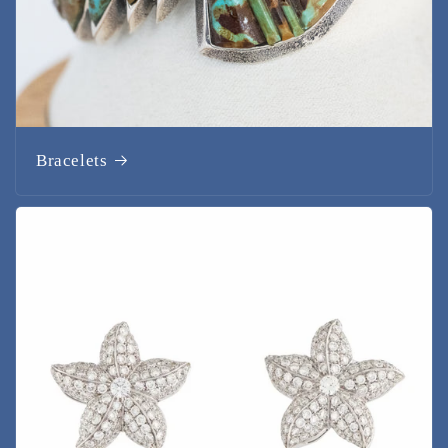
Bracelets