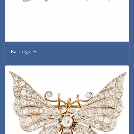
Earrings