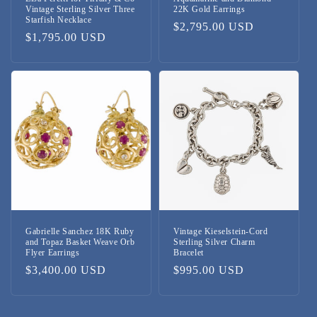
Vintage Sterling Silver Three
22K Gold Earrings
Starfish Necklace
Regular
$2,795.00 USD
Regular
$1,795.00 USD
price
price
Gabrielle Sanchez 18K Ruby
Vintage Kieselstein-Cord
and Topaz Basket Weave Orb
Sterling Silver Charm
Flyer Earrings
Bracelet
Regular
$3,400.00 USD
Regular
$995.00 USD
price
price