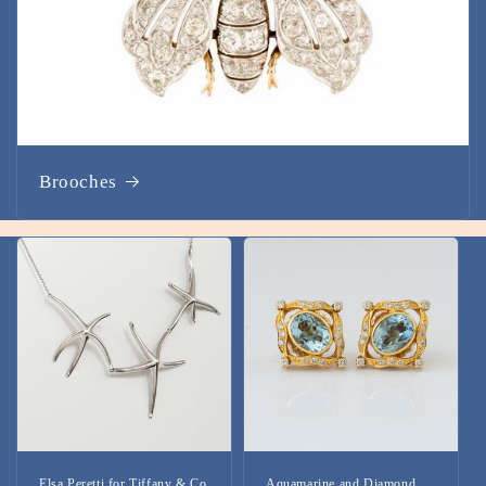
Brooches
Elsa Peretti for Tiffany & Co
Aquamarine and Diamond